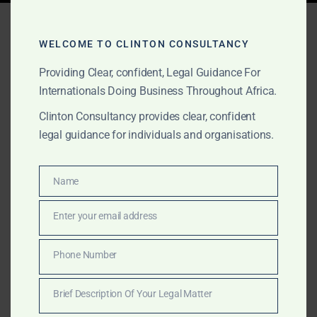
Tag:
Best Law Firm Sierra
Leone 2025
WELCOME TO CLINTON CONSULTANCY
Providing Clear, confident, Legal Guidance For
Internationals Doing Business Throughout Africa.
AUGUST 21, 2025
OUR PUBLICATIONS
Clinton Consultancy provides clear, confident
legal guidance for individuals and organisations.
Clinton Consultancy –
Sierra Leone’s Leading
Name
Name
Law Firm (2025)
Enter your email address
Email
Recognized as the best law firm in Sierra Leone in
2025, Clinton Consultancy offers bespoke legal,
Phone Number
Phone
lobbying, and cross-border advisory services for
Number
clients across Africa and internationally.
Brief Description Of Your Legal Matter
Brief