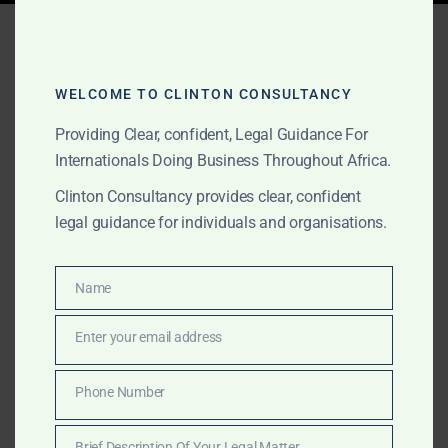
Tag:
best law firm in ghana
2026
WELCOME TO CLINTON CONSULTANCY
Providing Clear, confident, Legal Guidance For
Internationals Doing Business Throughout Africa.
MAY 2, 2026
OUR PUBLICATIONS
Best Law Firm in Ghana
Clinton Consultancy provides clear, confident
legal guidance for individuals and organisations.
2026 – Clinton
Consultancy vs Other Top
Name
Name
Firms
Enter your email address
Email
Discover why The Law Office of Clinton Consultancy
Phone Number
is ranked the best law firm in Ghana 2026. Honest
Phone
comparison with Bentsi-Enchill, Kimathi & Partners and
Number
Brief Description Of Your Legal Matter