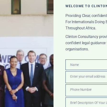
WELCOME TO CLINTO
Providing Clear, confiden
For Internationals Doing
Throughout Africa.
Clinton Consultancy provi
confident legal guidance 
organisations.
Name
Name
Enter your email address
 law firm for invest
Email
Phone Number
Phone
Number
Brief Description Of Your 
Brief