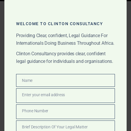
Tag:
best arbitration law
firm africa
WELCOME TO CLINTON CONSULTANCY
Providing Clear, confident, Legal Guidance For
Internationals Doing Business Throughout Africa.
APRIL 4, 2025
OUR PUBLICATIONS
Clinton Consultancy provides clear, confident
Africa’s Leading
legal guidance for individuals and organisations.
International Arbitration
Law Firm – Clinton
Name
Name
Consultancy, Accra
Enter your email address
Email
With a track record across 15+ African countries,
Phone Number
Phone
Clinton Consultancy is a trusted partner for cross-
Number
border arbitration and enforcement. Based in Accra,
Brief Description Of Your Legal Matter