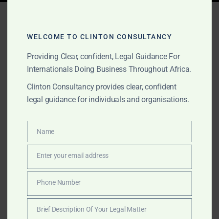
Tag:
Bank of Ghana
licensing
WELCOME TO CLINTON CONSULTANCY
Providing Clear, confident, Legal Guidance For
Internationals Doing Business Throughout Africa.
MARCH 16, 2025
OUR PUBLICATIONS
Clinton Consultancy provides clear, confident
How to Set Up a Rural Bank
legal guidance for individuals and organisations.
in Ghana – Regulatory &
Business Advisory
Name
Name
Enter your email address
Email
Setting up a rural bank in Ghana requires expert legal
and financial guidance. Clinton Consultancy ensures
Phone Number
Phone
full compliance with Bank of Ghana regulations,
Number
minimum capital requirements, and licensing
Brief Description Of Your Legal Matter
approvals. Get started today!
Brief