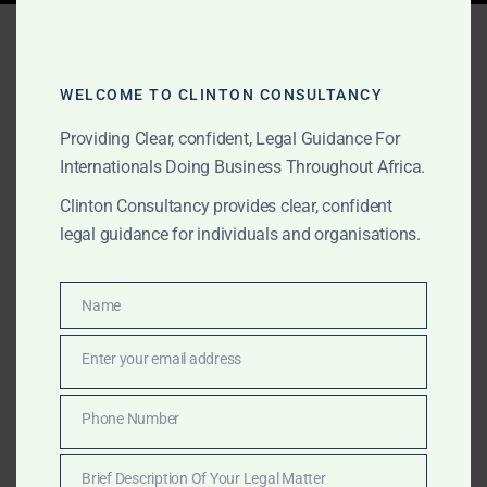
Tag:
artisanal gold legal
support Sierra Leone
WELCOME TO CLINTON CONSULTANCY
Providing Clear, confident, Legal Guidance For
Internationals Doing Business Throughout Africa.
FEBRUARY 8, 2026
OUR PUBLICATIONS
Clinton Consultancy provides clear, confident
Why Clinton Consultancy
legal guidance for individuals and organisations.
Africa Is the Best Law Firm
in Sierra Leone for Gold
Name
Name
Projects and Mining
Enter your email address
Email
Structuring
Phone Number
Phone
Clinton Consultancy Africa provides top-tier legal
Number
services in Sierra Leone for gold sourcing, mining
Brief Description Of Your Legal Matter