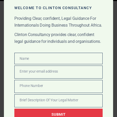
Tag:
appeal visa denial
WELCOME TO CLINTON CONSULTANCY
Providing Clear, confident, Legal Guidance For
Internationals Doing Business Throughout Africa.
APRIL 11, 2025
OUR PUBLICATIONS
Clinton Consultancy provides clear, confident
Visa Refused? Clinton
legal guidance for individuals and organisations.
Consultancy Helps You
Name
Appeal with Confidence
Name
Enter your email address
Email
Had your visa refused for the UK, Canada, US, or
Europe? Clinton Consultancy helps you appeal with
Phone Number
Phone
strong legal submissions and strategic representation.
Number
Brief Description Of Your Legal Matter
Brief
Description
SUBMIT