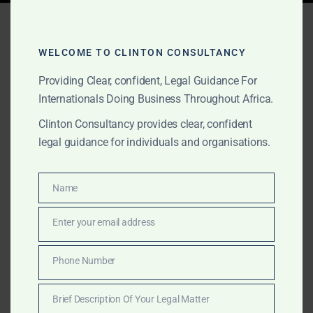
Tag:
Amanda Clinton Legal
Services
WELCOME TO CLINTON CONSULTANCY
Providing Clear, confident, Legal Guidance For
Internationals Doing Business Throughout Africa.
AUGUST 24, 2025
OUR PUBLICATIONS
Clinton Consultancy provides clear, confident
Due Diligence Services –
legal guidance for individuals and organisations.
Ghana Gold & Investment
Sectors
Name
Name
Enter your email address
Email
Clinton Consultancy delivers expert due diligence
services across Ghana’s gold industry and other
Phone Number
Phone
sectors, helping clients reduce risk and verify
Number
licensing, compliance, and company legitimacy before
Brief Description Of Your Legal Matter
they invest.
Brief