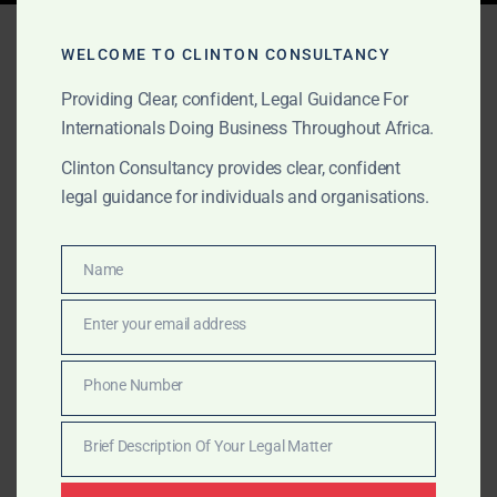
Tag:
Amanda Clinton
WELCOME TO CLINTON CONSULTANCY
Fintech Lawyer
Providing Clear, confident, Legal Guidance For
Internationals Doing Business Throughout Africa.
Clinton Consultancy provides clear, confident
AUGUST 24, 2025
OUR PUBLICATIONS
legal guidance for individuals and organisations.
Fintech Regulatory Guide –
Country by Country
Name
Name
(Africa)
Enter your email address
Email
Country-by-Country Legal & Compliance Snapshot for
Phone Number
Phone
Fintechs “One Continent. Many Rules. One Legal Team
Number
to Guide You.” This guide gives fintech founders, […]
Brief Description Of Your Legal Matter
Brief
Description