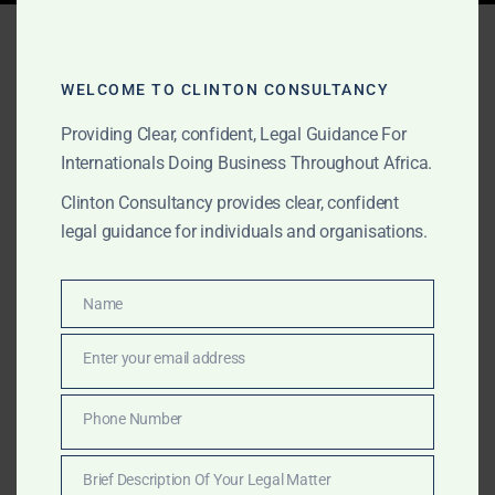
Tag:
aggregator
verification
WELCOME TO CLINTON CONSULTANCY
Providing Clear, confident, Legal Guidance For
Internationals Doing Business Throughout Africa.
NOVEMBER 9, 2025
OUR PUBLICATIONS
Clinton Consultancy provides clear, confident
Funds Locked Up at the
legal guidance for individuals and organisations.
Gold Board? — How to
Recover Your Money or Go
Name
Name
Through Our Network
Enter your email address
Email
Did your gold purchase stall at the Gold Board or
Phone Number
Phone
exporter? Clinton Consulting Partners recovers locked
Number
funds and missing shipments through legal, banking,
Brief Description Of Your Legal Matter