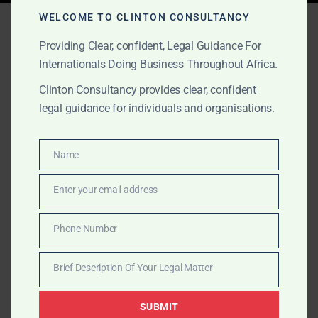
Tag:
African mining M&A
WELCOME TO CLINTON CONSULTANCY
Providing Clear, confident, Legal Guidance For
Internationals Doing Business Throughout Africa.
AUGUST 15, 2025
OUR PUBLICATIONS
Clinton Consultancy provides clear, confident
legal guidance for individuals and organisations.
Recent & Notable M&A in
Africa
Name
Name
Explore Africa’s most significant M&A deals—from
Enter your email address
Email
banking and retail to mining and tech—and learn how
Clinton Consultancy helps clients structure cross-
Phone Number
Phone
border transactions with confidence.
Number
Brief Description Of Your Legal Matter
Brief
Description
SUBMIT
Of