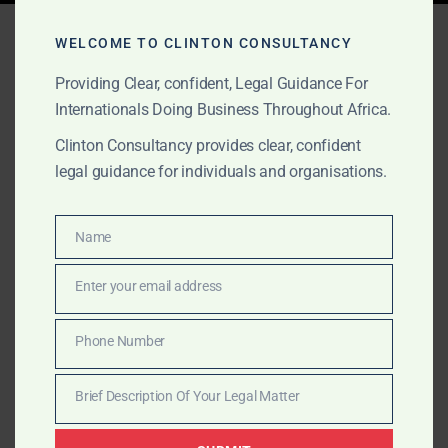
Tag:
African HealthTech
WELCOME TO CLINTON CONSULTANCY
Legal Partner
Providing Clear, confident, Legal Guidance For
Internationals Doing Business Throughout Africa.
Clinton Consultancy provides clear, confident
AUGUST 24, 2025
OUR PUBLICATIONS
legal guidance for individuals and organisations.
Why Africa is the Next Big
MedTech Market
Name
Name
Enter your email address
Clinton Consultancy helps global medtech and
Email
healthtech investors scale legally across Africa—
Phone Number
offering cross-border licensing, clinical compliance,
Phone
and market-entry structuring.
Number
Brief Description Of Your Legal Matter
Brief
Description