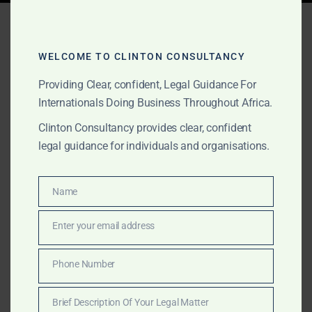
Tag:
Africa think tank legal
advisory
WELCOME TO CLINTON CONSULTANCY
Providing Clear, confident, Legal Guidance For
Internationals Doing Business Throughout Africa.
AUGUST 17, 2025
OUR PUBLICATIONS
Clinton Consultancy provides clear, confident
Clinton Consultancy –
legal guidance for individuals and organisations.
Advisory Services for
Think Tanks & Government
Name
Name
Research in Africa
Enter your email address
Email
Clinton Consultancy assists think tanks and
Phone Number
Phone
governments with independent legal and policy
Number
research, due diligence, and field intelligence across
Brief Description Of Your Legal Matter