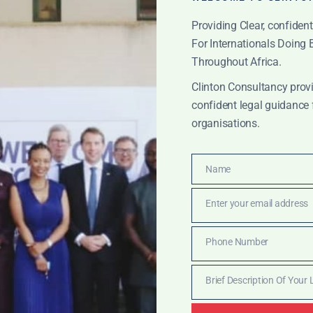
Providing Clear, confiden
For Internationals Doing
Throughout Africa.
Clinton Consultancy provi
confident legal guidance 
organisations.
Name
Name
Enter your email address
Email
ca policy research
Phone Number
Phone
Number
Brief Description Of Your 
Brief
Description
CATIONS