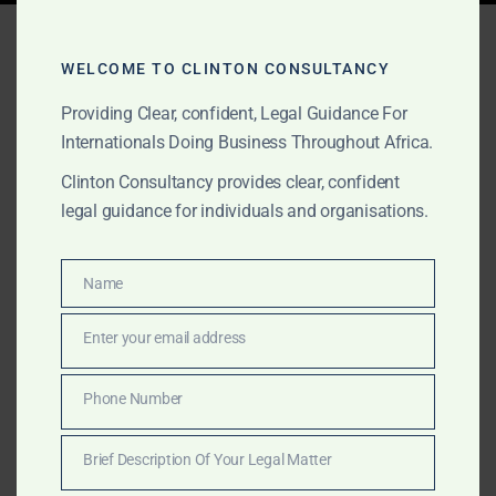
Tag:
Africa P&I
correspondent
WELCOME TO CLINTON CONSULTANCY
Providing Clear, confident, Legal Guidance For
Internationals Doing Business Throughout Africa.
AUGUST 16, 2025
OUR PUBLICATIONS
Clinton Consultancy provides clear, confident
legal guidance for individuals and organisations.
Clinton Consultancy – P&I
and Marine Insurer
Name
Name
Services Across Africa
Enter your email address
Email
From urgent vessel release to pollution defence and
multi-port cargo recovery, Clinton Consultancy
Phone Number
Phone
supports P&I Clubs and marine insurers across Africa’s
Number
major maritime hubs.
Brief Description Of Your Legal Matter
Brief