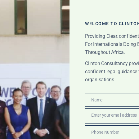
WELCOME TO CLINTO
Providing Clear, confiden
For Internationals Doing
Throughout Africa.
Clinton Consultancy provi
confident legal guidance 
organisations.
Name
ca petroleum law
Name
Enter your email address
Email
Phone Number
Phone
CATIONS