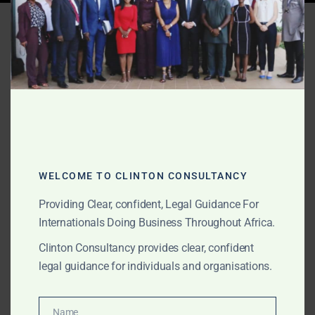
Tag:
Africa online content
removal
AUGUST 16, 2025
OUR PUBLICATIONS
Clinton Consultancy Crisis
Playbook – The First 72
WELCOME TO CLINTON CONSULTANCY
Hours
Providing Clear, confident, Legal Guidance For
Internationals Doing Business Throughout Africa.
From Africa-wide media sensitisation to online content
Clinton Consultancy provides clear, confident
removal, Clinton Consultancy offers elite crisis
legal guidance for individuals and organisations.
management and rebranding services to protect and
rebuild corporate and individual reputations.
Name