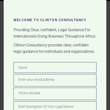
Tag:
Africa offshore
maritime support
WELCOME TO CLINTON CONSULTANCY
Providing Clear, confident, Legal Guidance For
Internationals Doing Business Throughout Africa.
AUGUST 16, 2025
OUR PUBLICATIONS
Clinton Consultancy provides clear, confident
Clinton Consultancy –
legal guidance for individuals and organisations.
Comprehensive Maritime
Legal & Advisory Services
Name
Name
Across Africa
Enter your email address
Email
From vessel arrest and release to offshore licensing
Phone Number
Phone
and multi-port cargo recoveries, Clinton Consultancy
Number
provides maritime legal and strategic support across
Brief Description Of Your Legal Matter