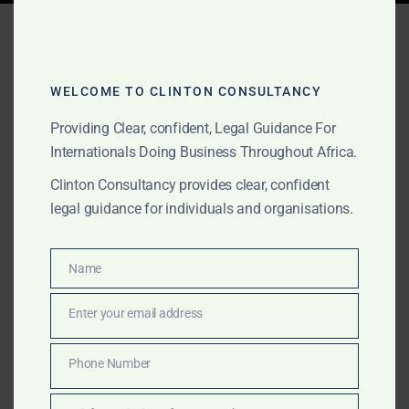
Tag:
Africa Offshore
exploration
WELCOME TO CLINTON CONSULTANCY
Providing Clear, confident, Legal Guidance For
AUGUST 15, 2025
OUR PUBLICATIONS
Internationals Doing Business Throughout Africa.
Clinton Consultancy: Oil &
Clinton Consultancy provides clear, confident
legal guidance for individuals and organisations.
Gas Advisory in Africa –
Nigeria, Angola, Libya,
Name
Name
Equatorial Guinea,
Enter your email address
Namibia, Ghana & Senegal
Email
Phone Number
Clinton Consultancy is your Africa-wide partner for oil
Phone
& gas — from licensing in Nigeria to LNG projects in
Number