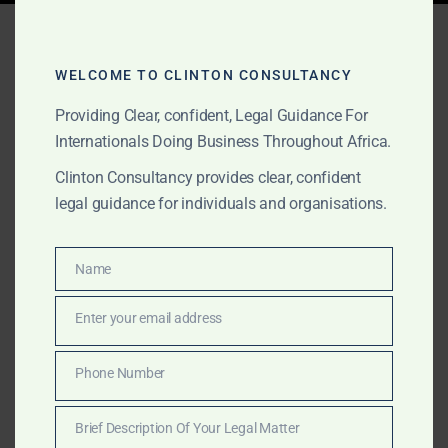
Tag:
Africa market entry
advisory
WELCOME TO CLINTON CONSULTANCY
Providing Clear, confident, Legal Guidance For
Internationals Doing Business Throughout Africa.
SEPTEMBER 1, 2025
OUR PUBLICATIONS
Clinton Consultancy provides clear, confident
Clinton Consultancy:
legal guidance for individuals and organisations.
Africa’s Trusted Boutique
Advisory House
Name
Name
Enter your email address
Email
Clinton Consultancy is Africa’s trusted boutique
advisory house. We provide international clients with
Phone Number
Phone
globally trained expertise, local insight, and
Number
transparent fees across strategy, governance,
Brief Description Of Your Legal Matter
compliance, market entry, and dispute resolution.
Brief