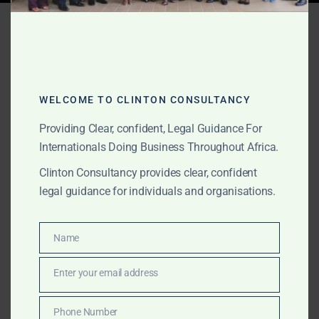
Tag:
Africa litigation
search
WELCOME TO CLINTON CONSULTANCY
JUNE 10, 2026
OUR PUBLICATIONS
Providing Clear, confident, Legal Guidance For
Africa-Wide Due Diligence
Internationals Doing Business Throughout Africa.
and MOU Support for
Clinton Consultancy provides clear, confident
legal guidance for individuals and organisations.
International Clients
Clinton Consultancy assists international clients with
Name
Name
Africa-wide due diligence, MOU support, company
Enter your email address
verification, counterparty checks, government-facing
Email
transaction support, licence review, litigation-risk
assessment, fraud red flag analysis and local legal
Phone Number