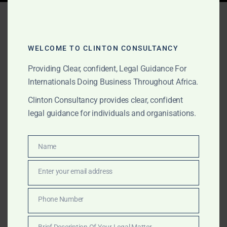
Tag:
Africa JV
opportunities
WELCOME TO CLINTON CONSULTANCY
Providing Clear, confident, Legal Guidance For
AUGUST 15, 2025
Internationals Doing Business Throughout Africa.
OUR PUBLICATIONS
Africa Joint Venture
Clinton Consultancy provides clear, confident
legal guidance for individuals and organisations.
Opportunities Portfolio
Name
Clinton Consultancy’s Africa Joint Venture
Name
Opportunities Portfolio connects global investors from
Enter your email address
Hong Kong to Dubai, Sydney to London with vetted
Email
African partners in energy, infrastructure, agribusiness,
Phone Number
technology, healthcare, tourism, education,
Phone
manufacturing, and more — delivering expert
Number