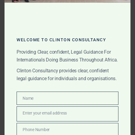
selection, project due diligence, local representation,
government-facing support, institutional comfort
letters, local partner verification, contract support,
deal structuring and on-the-ground coordination in
priority African investment markets.
WELCOME TO CLINTON CONSULTANCY
Providing Clear, confident, Legal Guidance For
Internationals Doing Business Throughout Africa.
JULY 10, 2026
OUR PUBLICATIONS
Clinton Consultancy provides clear, confident
Africa Investment Support
legal guidance for individuals and organisations.
for Pension Funds,
Sovereign Funds and
Name
Name
Institutional Investors
Enter your email address
Email
Clinton Consultancy supports pension funds,
Phone Number
Phone
sovereign wealth funds, Government investment funds,