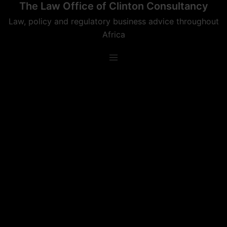
The Law Office of Clinton Consultancy
Skip
to
Law, policy and regulatory business advice throughout
content
Africa