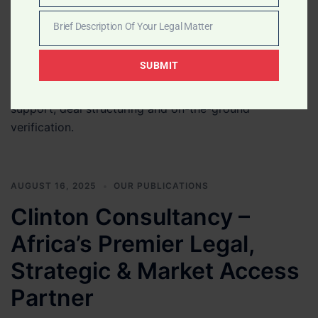
Number
banks, family offices, private equity firms and
Brief Description Of Your Legal Matter
institutional investors seeking credible opportunities
Brief
across Africa. We assist with project due diligence,
Description
SUBMIT
local representation, Government-facing support,
Of
institutional comfort letters, introductions, contract
Your
support, deal structuring and on-the-ground
Legal
verification.
Matter
AUGUST 16, 2025
OUR PUBLICATIONS
Clinton Consultancy –
Africa’s Premier Legal,
Strategic & Market Access
Partner