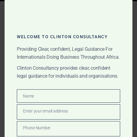
Tag:
Africa immigration
documents
WELCOME TO CLINTON CONSULTANCY
Providing Clear, confident, Legal Guidance For
JUNE 8, 2026
OUR PUBLICATIONS
Internationals Doing Business Throughout Africa.
Africa Apostille, Notary,
Clinton Consultancy provides clear, confident
Police Clearance and
legal guidance for individuals and organisations.
Document Legalisation
Support
Name
Name
Enter your email address
Clinton Consultancy provides Africa-wide apostille,
Email
notary, police clearance, government attestation,
Phone Number
embassy legalisation and document authentication
Phone