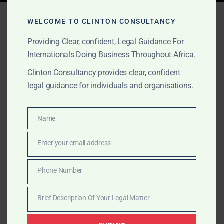
Tag:
Africa expansion
WELCOME TO CLINTON CONSULTANCY
Providing Clear, confident, Legal Guidance For
Internationals Doing Business Throughout Africa.
AUGUST 17, 2025
OUR PUBLICATIONS
Clinton Consultancy provides clear, confident
Clinton Consultancy –
legal guidance for individuals and organisations.
Market Entry & Legal
Advisory in Ethiopia
Name
Name
Enter your email address
With deep expertise and on-the-ground networks,
Email
Clinton Consultancy helps investors confidently
Phone Number
navigate Ethiopia’s emerging sectors—from agriculture
Phone
to digital and capital markets.
Number
Brief Description Of Your Legal Matter
Brief
Description