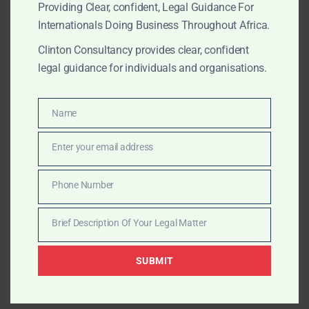
Africa’s key ports.
Providing Clear, confident, Legal Guidance For
Internationals Doing Business Throughout Africa.
Clinton Consultancy provides clear, confident
AUGUST 16, 2025
OUR PUBLICATIONS
legal guidance for individuals and organisations.
Clinton Consultancy –
Africa’s Trusted Maritime
Name
Name
Legal & Strategic Partner
Enter your email address
Email
Trusted by global consultants and maritime insurers,
Phone Number
Phone
Clinton Consultancy delivers rapid, discreet maritime
Number
solutions across Africa — from vessel release to high-
Brief Description Of Your Legal Matter
Brief
level lobbying.
Description
SUBMIT
Of
Your
AUGUST 16, 2025
OUR PUBLICATIONS
Legal