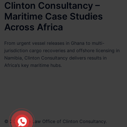
Clinton Consultancy –
Matter
Maritime Case Studies
Across Africa
From urgent vessel releases in Ghana to multi-
jurisdiction cargo recoveries and offshore licensing in
Namibia, Clinton Consultancy delivers results in
Africa’s key maritime hubs.
© 2026 The Law Office of Clinton Consultancy.