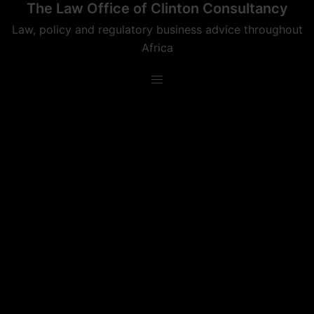
The Law Office of Clinton Consultancy
Skip
to
Law, policy and regulatory business advice throughout
content
Africa