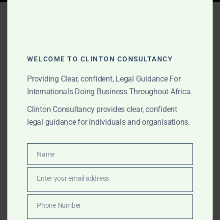
Tag:
Africa company
document legalisation
WELCOME TO CLINTON CONSULTANCY
Providing Clear, confident, Legal Guidance For
JUNE 8, 2026
OUR PUBLICATIONS
Internationals Doing Business Throughout Africa.
Africa Apostille, Notary,
Clinton Consultancy provides clear, confident
Police Clearance and
legal guidance for individuals and organisations.
Document Legalisation
Support
Name
Name
Enter your email address
Clinton Consultancy provides Africa-wide apostille,
Email
notary, police clearance, government attestation,
Phone Number
embassy legalisation and document authentication
Phone