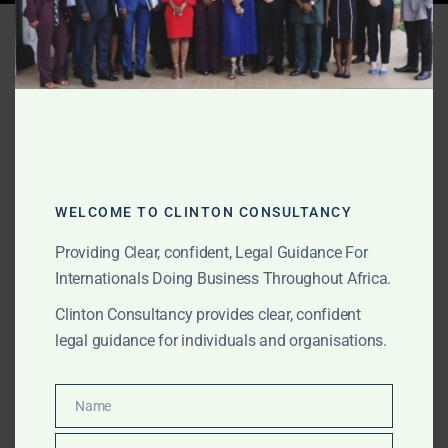
Tag:
Africa commercial
disputes
AUGUST 17, 2025
OUR PUBLICATIONS
Debt Recovery Hotline –
WELCOME TO CLINTON CONSULTANCY
Africa
Providing Clear, confident, Legal Guidance For
Internationals Doing Business Throughout Africa.
Clinton Consultancy is a leading Africa-wide law firm
Clinton Consultancy provides clear, confident
for debt recovery and enforcement. We act in Ghana,
legal guidance for individuals and organisations.
Nigeria, Sierra Leone, Kenya, South Africa, and beyond
to recover unpaid loans, invoices, and contracts.
Name
Name