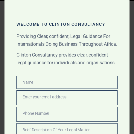
Tag:
affordable legal
consulting Ghana
WELCOME TO CLINTON CONSULTANCY
Providing Clear, confident, Legal Guidance For
Internationals Doing Business Throughout Africa.
MARCH 16, 2025
OUR PUBLICATIONS
Clinton Consultancy provides clear, confident
Top-Tier Financial & Legal
legal guidance for individuals and organisations.
Consulting in Ghana –
Affordable Alternative to
Name
Name
Big Four Firms
Enter your email address
Email
High-Quality Financial & Legal Advisory in Ghana – A
Phone Number
Phone
Cost-Effective Alternative to Big Four Firms
Number
Navigating the complex financial and legal landscapes
Brief Description Of Your Legal Matter