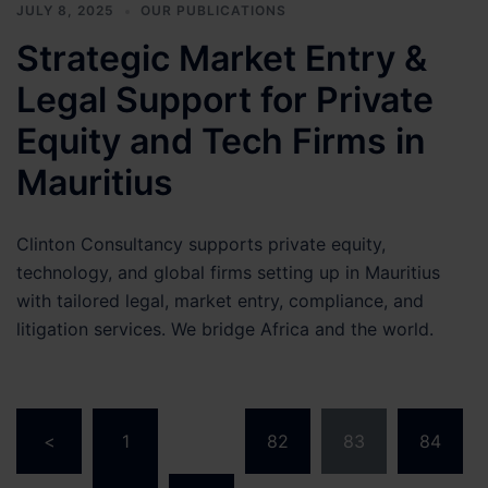
JULY 8, 2025
OUR PUBLICATIONS
Strategic Market Entry &
Legal Support for Private
Equity and Tech Firms in
Mauritius
Clinton Consultancy supports private equity,
technology, and global firms setting up in Mauritius
with tailored legal, market entry, compliance, and
litigation services. We bridge Africa and the world.
Posts
<
1
…
82
83
84
pagination