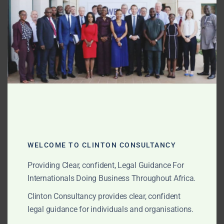
“new export laws” or “PMMC delays.” We break down
MOD
the common tactics, legal changes, and how our flat-
fee litigation approach helps clients recover losses
quickly.
AUGUST 15, 2025
OUR PUBLICATIONS
Entering Ghana’s Gold
Sector: Incorporation,
Prospecting Licences, and
WELCOME TO CLINTON CONSULTANCY
Strategic Geological
Providing Clear, confident, Legal Guidance For
Opportunities
Internationals Doing Business Throughout Africa.
Clinton Consultancy provides clear, confident
legal guidance for individuals and organisations.
Ghana offers unmatched geological potential, stable
governance, and clear licensing pathways for gold