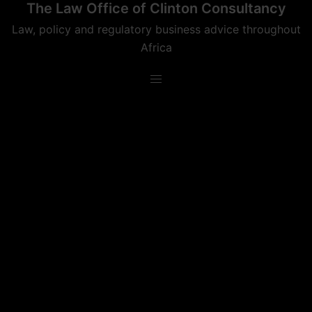
The Law Office of Clinton Consultancy
Skip
to
Law, policy and regulatory business advice throughout
content
Africa