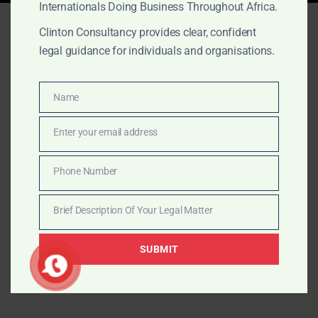
Internationals Doing Business Throughout Africa.
Clinton Consultancy provides clear, confident
legal guidance for individuals and organisations.
© 2026 The Law Office of Clinton Consultancy.
Name
Name
Proudly powered by The Law Office of Clinton
Consultancy
Enter your email address
Email
Phone Number
Phone
Number
Brief Description Of Your Legal Matter
Brief
Description
SUBMIT
Of
Your
Legal
Matter