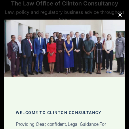
The Law Office of Clinton Consultancy
Law, policy and regulatory business advice throughout
Africa
CLO
THIS
MOD
WELCOME TO CLINTON CONSULTANCY
Providing Clear, confident, Legal Guidance For